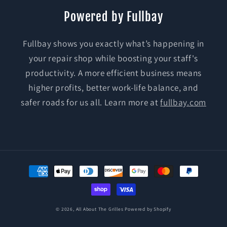
Powered by Fullbay
Fullbay shows you exactly what’s happening in
your repair shop while boosting your staff's
productivity. A more efficient business means
higher profits, better work-life balance, and
safer roads for us all. Learn more at
fullbay.com
Payment
methods
© 2026,
All About The Grilles
Powered by Shopify