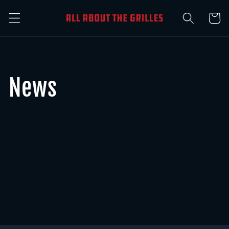
Skip to
Cart
content
News