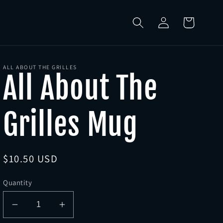
Log
Cart
in
ALL ABOUT THE GRILLES
All About The
Grilles Mug
Regular
$10.50 USD
price
Quantity
Decrease
Increase
quantity
quantity