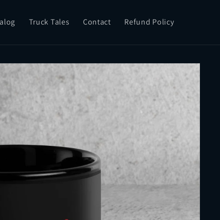
alog
Truck Tales
Contact
Refund Policy