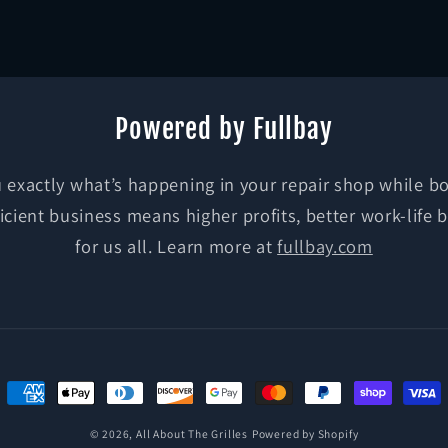
media
3
in
modal
Powered by Fullbay
exactly what’s happening in your repair shop while bo
ficient business means higher profits, better work-life 
for us all. Learn more at
fullbay.com
Payment
methods
© 2026,
All About The Grilles
Powered by Shopify