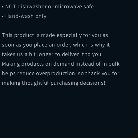
• NOT dishwasher or microwave safe
• Hand-wash only
This product is made especially for you as
soon as you place an order, which is why it
takes us a bit longer to deliver it to you.
Making products on demand instead of in bulk
helps reduce overproduction, so thank you for
making thoughtful purchasing decisions!
Share