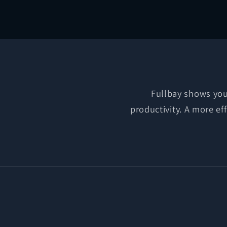
media
2
in
modal
Fullbay shows you 
productivity. A more ef