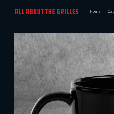
Skip to
content
Home
Cat
Skip to
product
information