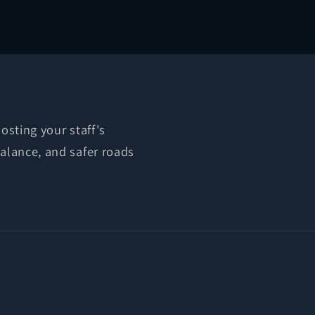
osting your staff's
balance, and safer roads