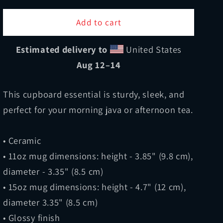
for
for
All
All
Add to cart
About
About
The
The
Estimated delivery to
United States
Grilles
Grilles
Aug 12⁠–14
Mug
Mug
This cupboard essential is sturdy, sleek, and
perfect for your morning java or afternoon tea.
• Ceramic
• 11oz mug dimensions: height - 3.85" (9.8 cm),
diameter - 3.35" (8.5 cm)
• 15oz mug dimensions: height - 4.7" (12 cm),
diameter 3.35" (8.5 cm)
• Glossy finish