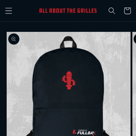
Skip to
Cart
content
Skip to
product
information