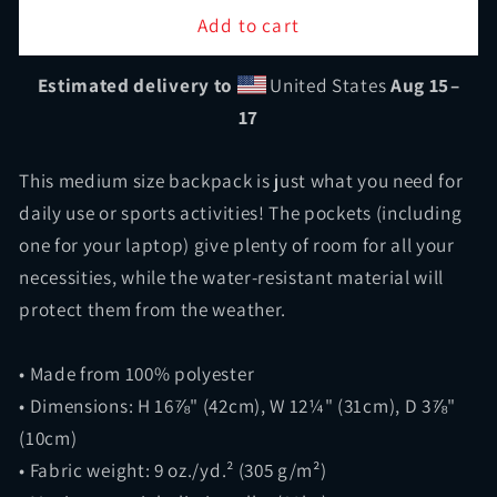
Fullbay
Fullbay
Add to cart
Black
Black
Backpack
Backpack
Estimated delivery to
United States
Aug 15⁠–
17
This medium size backpack is just what you need for
daily use or sports activities! The pockets (including
one for your laptop) give plenty of room for all your
necessities, while the water-resistant material will
protect them from the weather.
• Made from 100% polyester
• Dimensions: H 16⅞" (42cm), W 12¼" (31cm), D 3⅞"
(10cm)
• Fabric weight: 9 oz./yd.² (305 g/m²)