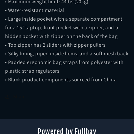
• Maximum weight limit: 44lbs (20kg)
• Water-resistant material
• Large inside pocket with a separate compartment
for a 15” laptop, front pocket with a zipper, and a
hidden pocket with zipper on the back of the bag
• Top zipper has 2 sliders with zipper pullers
• Silky lining, piped inside hems, and a soft mesh back
• Padded ergonomic bag straps from polyester with
plastic strap regulators
• Blank product components sourced from China
Share
Powered by Fullbay