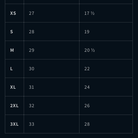
XS
27
17 ½
S
28
19
M
29
20 ½
L
30
22
XL
31
24
2XL
32
26
3XL
33
28