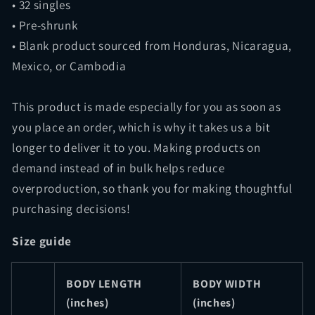
• 32 singles
• Pre-shrunk
• Blank product sourced from Honduras, Nicaragua,
Mexico, or Cambodia
This product is made especially for you as soon as
you place an order, which is why it takes us a bit
longer to deliver it to you. Making products on
demand instead of in bulk helps reduce
overproduction, so thank you for making thoughtful
purchasing decisions!
Size guide
BODY LENGTH
BODY WIDTH
(inches)
(inches)