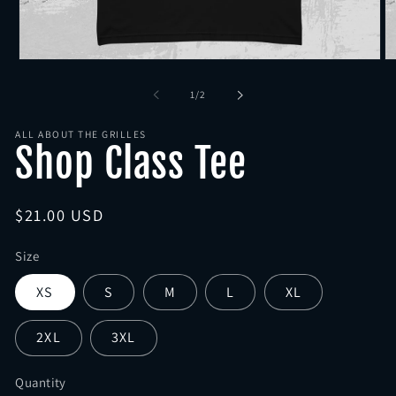
Open
O
media
me
1
2
of
1
/
2
in
in
modal
mo
ALL ABOUT THE GRILLES
Shop Class Tee
Regular
$21.00 USD
price
Size
XS
S
M
L
XL
2XL
3XL
Quantity