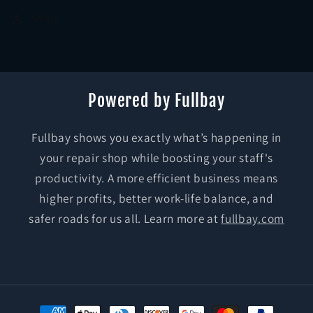
Share
Powered by Fullbay
Fullbay shows you exactly what’s happening in
your repair shop while boosting your staff's
productivity. A more efficient business means
higher profits, better work-life balance, and
safer roads for us all. Learn more at
fullbay.com
Payment