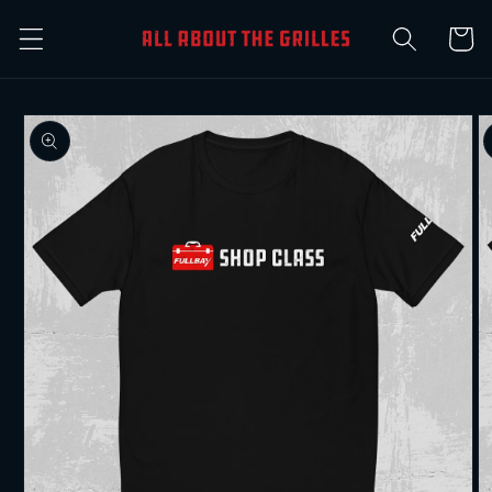
Skip to
Cart
content
Skip to
product
information