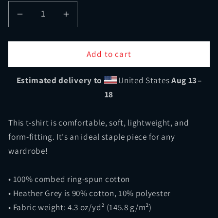
Decrease
Increase
quantity
quantity
for
for
Shop
Shop
Add to cart
Class
Class
Tee
Tee
Estimated delivery to
United States
Aug 13⁠–
18
This t-shirt is comfortable, soft, lightweight, and
form-fitting. It's an ideal staple piece for any
wardrobe!
• 100% combed ring-spun cotton
• Heather Grey is 90% cotton, 10% polyester
• Fabric weight: 4.3 oz/yd² (145.8 g/m²)