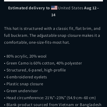
Hat
Hat
|
|
Estimated delivery to
United States
Aug 12⁠–
Diesel
Diesel
14
Connect
Connect
This hat is structured with a classic fit, flat brim, and
full buckram. The adjustable snap closure makes it a
comfortable, one-size-fits-most hat.
• 80% acrylic, 20% wool
• Green Camo is 60% cotton, 40% polyester
• Structured, 6-panel, high-profile
• 6 embroidered eyelets
• Plastic snap closure
• Green undervisor
• Head circumference: 21⅝″–23⅝″ (54.9 cm–60 cm)
• Blank product sourced from Vietnam or Bangladesh