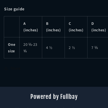
Size guide
A
B
C
D
(inches)
(inches)
(inches)
(inches)
One
20 ⅛-23
4 ½
2 ½
7 ⅛
size
⅝
Share
Powered by Fullbay