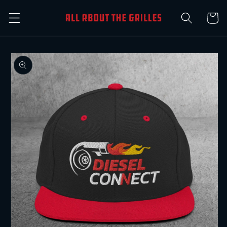
Skip to
Cart
content
Skip to
product
information